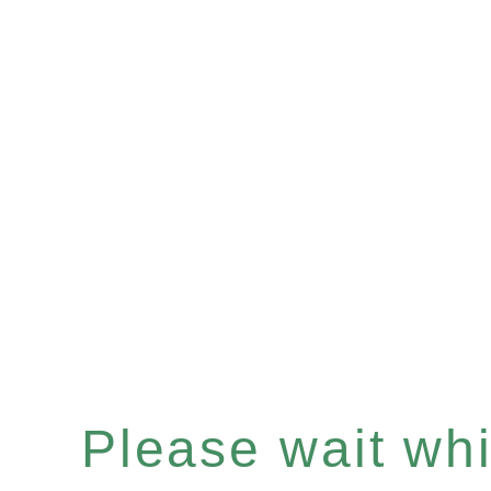
Please wait whil