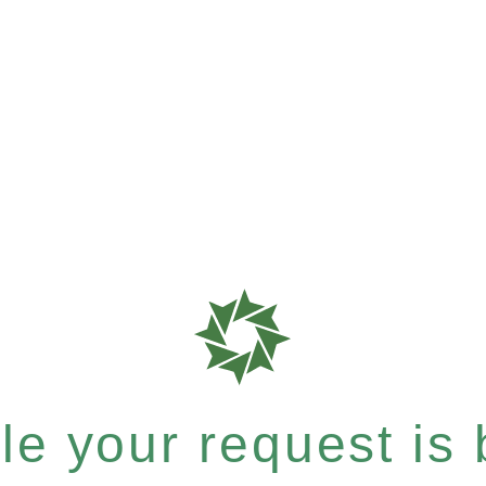
e your request is b