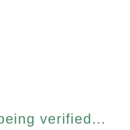
eing verified...