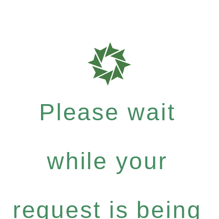
Please wait
while your
request is being