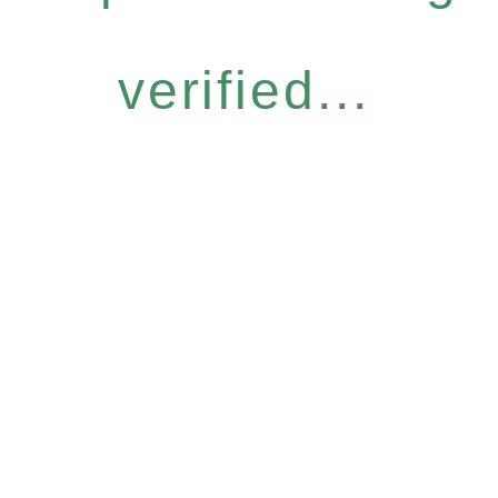
verified...